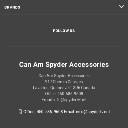
BRANDS
FOLLOW US
Can Am Spyder Accessories
Can Am Spyder Accessories
917 Chemin Georges
Lavaltrie, Quebec J5T 3R6 Canada
Office: 450-586-9608
Email: info@spydertv.net
Office: 450-586-9608 Email: info@spydertv.net