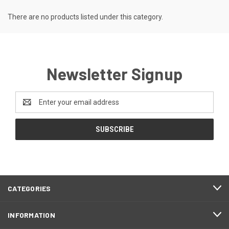
There are no products listed under this category.
Newsletter Signup
Email
Address
CATEGORIES
INFORMATION