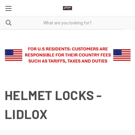
HELMET LOCKS -
LIDLOX