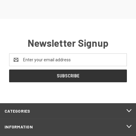
Newsletter Signup
Email
Address
CATEGORIES
INFORMATION