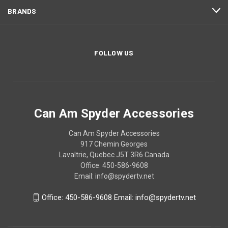
BRANDS
FOLLOW US
Can Am Spyder Accessories
Can Am Spyder Accessories
917 Chemin Georges
Lavaltrie, Quebec J5T 3R6 Canada
Office: 450-586-9608
Email: info@spydertv.net
Office: 450-586-9608 Email: info@spydertv.net