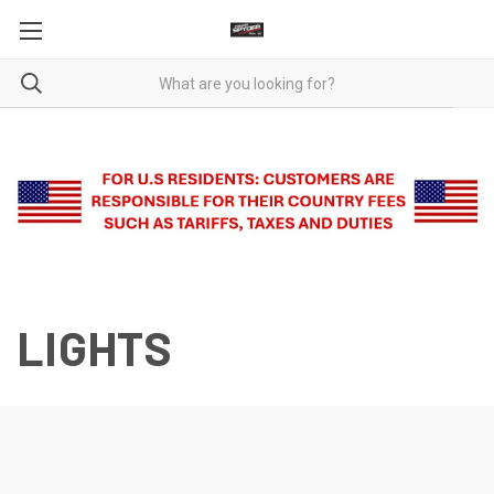
LIGHTS