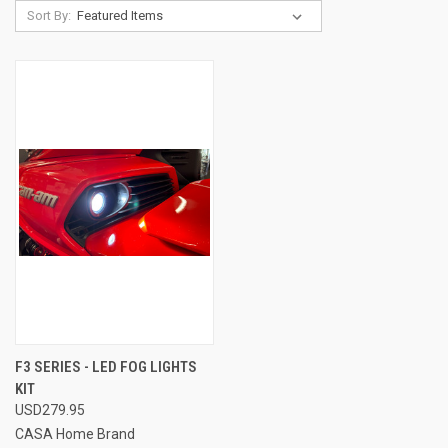
Sort By:
F3 SERIES - LED FOG LIGHTS
KIT
USD279.95
CASA Home Brand