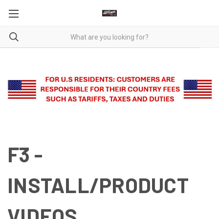
F3 -
INSTALL/PRODUCT
VIDEOS