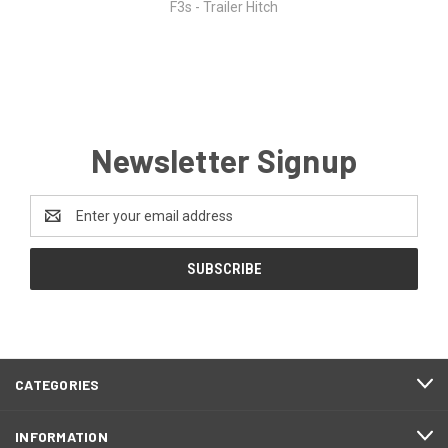
F3s - Trailer Hitch
Newsletter Signup
Email
Address
CATEGORIES
INFORMATION