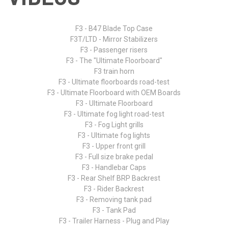
F3 - B47 Blade Top Case
F3T/LTD - Mirror Stabilizers
F3 - Passenger risers
F3 - The "Ultimate Floorboard"
F3 train horn
F3 - Ultimate floorboards road-test
F3 - Ultimate Floorboard with OEM Boards
F3 - Ultimate Floorboard
F3 - Ultimate fog light road-test
F3 - Fog Light grills
F3 - Ultimate fog lights
F3 - Upper front grill
F3 - Full size brake pedal
F3 - Handlebar Caps
F3 - Rear Shelf BRP Backrest
F3 - Rider Backrest
F3 - Removing tank pad
F3 - Tank Pad
F3 - Trailer Harness - Plug and Play