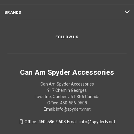
BRANDS
FOLLOW US
Can Am Spyder Accessories
Can Am Spyder Accessories
917 Chemin Georges
Lavaltrie, Quebec J5T 3R6 Canada
Office: 450-586-9608
Email: info@spydertv.net
Office: 450-586-9608 Email: info@spydertv.net