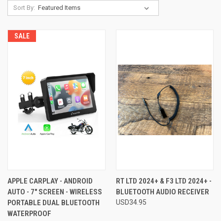
Sort By:
SALE
APPLE CARPLAY - ANDROID
RT LTD 2024+ & F3 LTD 2024+ -
AUTO - 7" SCREEN - WIRELESS
BLUETOOTH AUDIO RECEIVER
PORTABLE DUAL BLUETOOTH
USD34.95
WATERPROOF