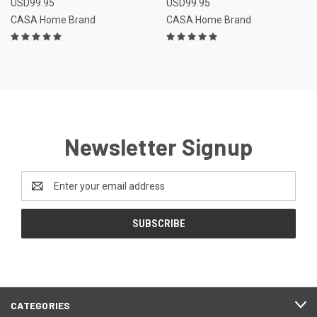
USD99.95
USD99.95
CASA Home Brand
CASA Home Brand
Newsletter Signup
Email
Address
CATEGORIES