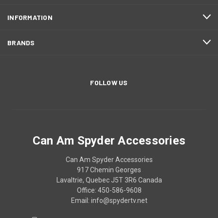
INFORMATION
BRANDS
FOLLOW US
Can Am Spyder Accessories
Can Am Spyder Accessories
917 Chemin Georges
Lavaltrie, Quebec J5T 3R6 Canada
Office: 450-586-9608
Email: info@spydertv.net