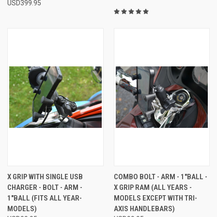
USD399.95
X GRIP WITH SINGLE USB
COMBO BOLT - ARM - 1"BALL -
CHARGER - BOLT - ARM -
X GRIP RAM (ALL YEARS -
1"BALL (FITS ALL YEAR-
MODELS EXCEPT WITH TRI-
MODELS)
AXIS HANDLEBARS)