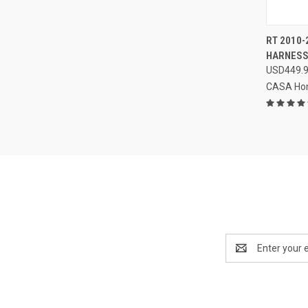
QUI
RT 2010-
HARNES
Compa
USD449.
CASA Ho
Email
Address