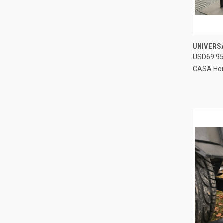
UNIVERS
USD69.9
Compa
CASA Ho