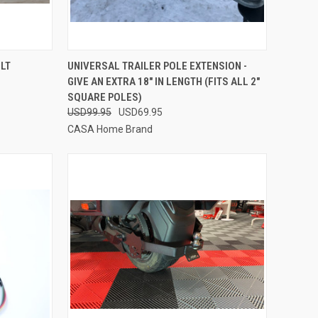
TO CART
QUICK VIEW
ADD TO CART
OLT
UNIVERSAL TRAILER POLE EXTENSION -
GIVE AN EXTRA 18" IN LENGTH (FITS ALL 2"
Compare
SQUARE POLES)
USD99.95
USD69.95
CASA Home Brand