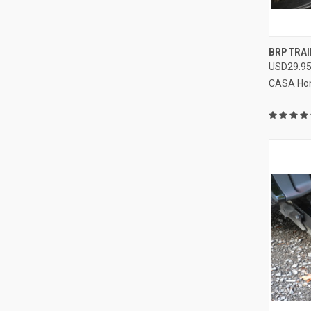
QUI
BRP TRAI
USD29.9
Compa
CASA Ho