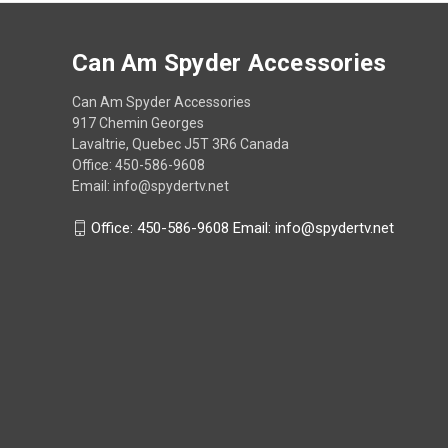
Can Am Spyder Accessories
Can Am Spyder Accessories
917 Chemin Georges
Lavaltrie, Quebec J5T 3R6 Canada
Office: 450-586-9608
Email: info@spydertv.net
Office: 450-586-9608 Email: info@spydertv.net