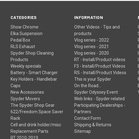
CATEGORIES
INFORMATION
Show Chrome
Other Videos - Tips and
Elka Suspension
products
Pedal Box
Vlog series - 2022
RLS Exhaust
Vlog series - 2021
Spyder Shop Cleaning
Vlog series - 2020
Products
RT - Install/Product videos
Weekly specials
F3 - Install/Product Videos
Battery - Smart Charger
RS - Install/Product Videos
Key Holders - Handlebar
This is your Spyder
Caps
On the Road...
New Accessories
Spyder Odyssey Event
Spyder Movers
Web links - Spyder related
The Spyder Shop Gear
Participating Dealerships -
622/Freedom Space Saver
Partners
Rack
Contact Form
Cell and drink holder/misc
Shipping & Returns
Replacement Parts
Sitemap
RT 2010-2019