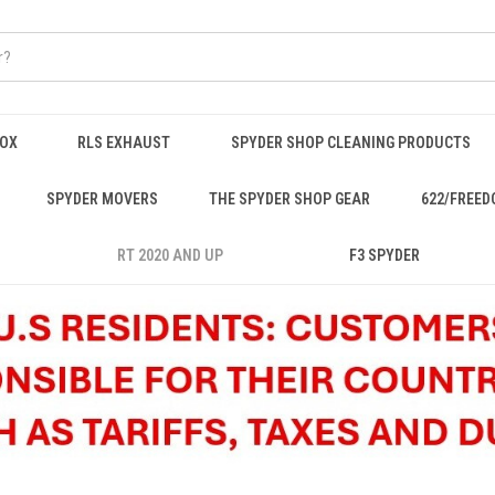
BOX
RLS EXHAUST
SPYDER SHOP CLEANING PRODUCTS
SPYDER MOVERS
THE SPYDER SHOP GEAR
622/FREED
RT 2020 AND UP
F3 SPYDER