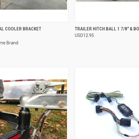
QUICK VIEW
QUICK VIEW
ADD 
AL COOLER BRACKET
TRAILER HITCH BALL 1 7/8" & B
5
USD12.95
re
Compare
me Brand