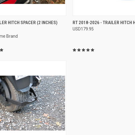
CK VIEW
VIEW OPTIONS
QUICK VIEW
ADD 
LER HITCH SPACER (2 INCHES)
RT 2018-2026 - TRAILER HITCH
5
USD179.95
re
Compare
me Brand