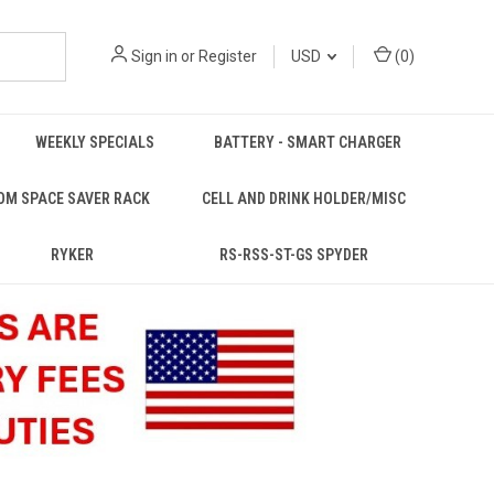
Sign in
or
Register
USD
(
0
)
WEEKLY SPECIALS
BATTERY - SMART CHARGER
OM SPACE SAVER RACK
CELL AND DRINK HOLDER/MISC
RYKER
RS-RSS-ST-GS SPYDER