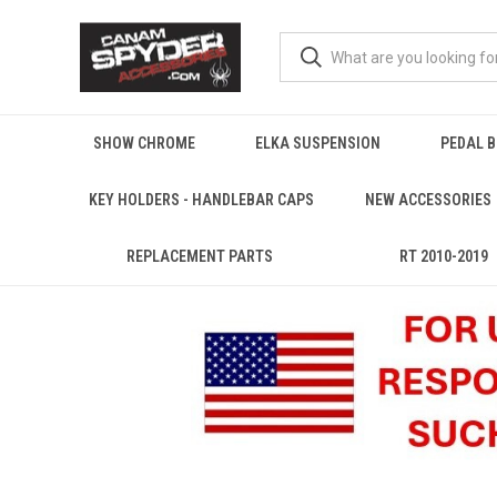
SHOW CHROME
ELKA SUSPENSION
PEDAL 
KEY HOLDERS - HANDLEBAR CAPS
NEW ACCESSORIES
REPLACEMENT PARTS
RT 2010-2019