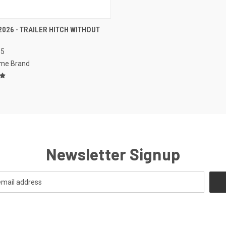
CK VIEW
VIEW OPTIONS
2026 - TRAILER HITCH WITHOUT
S
re
95
me Brand
Newsletter Signup