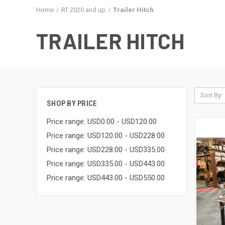
Home
RT 2020 and up
Trailer Hitch
TRAILER HITCH
Sort By:
SHOP BY PRICE
Price range: USD0.00 - USD120.00
Price range: USD120.00 - USD228.00
Price range: USD228.00 - USD335.00
Price range: USD335.00 - USD443.00
Price range: USD443.00 - USD550.00