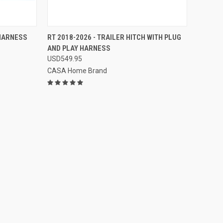
TO CART
QUICK VIEW
VIEW OPTIONS
 HARNESS
RT 2018-2026 - TRAILER HITCH WITH PLUG
AND PLAY HARNESS
Compare
USD549.95
CASA Home Brand