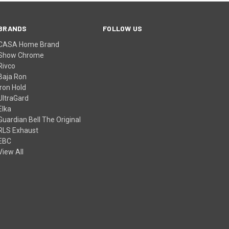
BRANDS
FOLLOW US
CASA Home Brand
Show Chrome
Rivco
Baja Ron
Iron Hold
UltraGard
Elka
Guardian Bell The Original
RLS Exhaust
EBC
View All