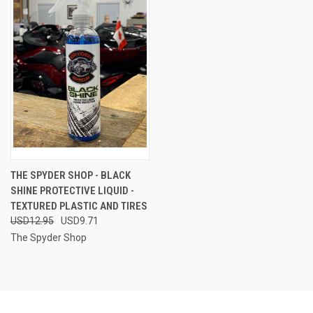
THE SPYDER SHOP - BLACK
SHINE PROTECTIVE LIQUID -
TEXTURED PLASTIC AND TIRES
USD12.95
USD9.71
The Spyder Shop