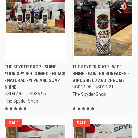
THE SPYDER SHOP - SHINE
THE SPYDER SHOP - WIPE
YOUR SPYDER COMBO - BLACK
SHINE - PAINTED SURFACES -
- NATURAL - WIPE AND SOAP
WINDSHIELD AND CHROME
SHINE
USD14.95
USD11.21
USD47.95
USD35.96
The Spyder Shop
The Spyder Shop
SALE
SALE