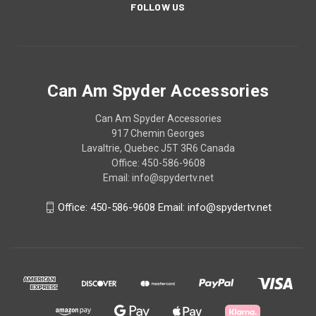
FOLLOW US
Can Am Spyder Accessories
Can Am Spyder Accessories
917 Chemin Georges
Lavaltrie, Quebec J5T 3R6 Canada
Office: 450-586-9608
Email: info@spydertv.net
Office: 450-586-9608 Email: info@spydertv.net