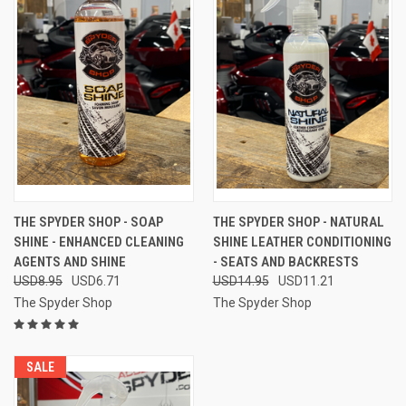
THE SPYDER SHOP - SOAP
THE SPYDER SHOP - NATURAL
SHINE - ENHANCED CLEANING
SHINE LEATHER CONDITIONING
AGENTS AND SHINE
- SEATS AND BACKRESTS
USD8.95
USD6.71
USD14.95
USD11.21
The Spyder Shop
The Spyder Shop
SALE