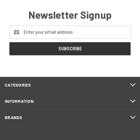
Newsletter Signup
Email
Address
CATEGORIES
INFORMATION
BRANDS