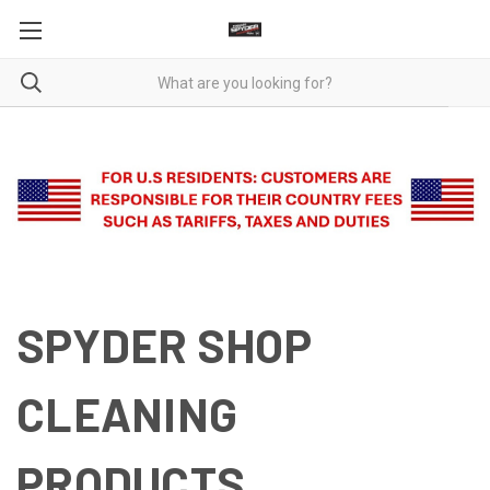
SPYDER SHOP
CLEANING
PRODUCTS