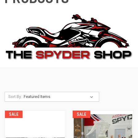
Sort By:
SALE
SALE