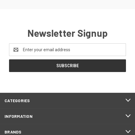
Newsletter Signup
Email
Address
CATEGORIES
INFORMATION
BRANDS