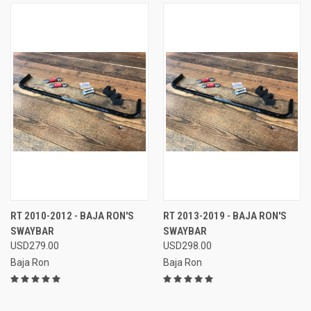
RT 2010-2012 - BAJA RON'S
RT 2013-2019 - BAJA RON'S
SWAYBAR
SWAYBAR
USD279.00
USD298.00
Baja Ron
Baja Ron