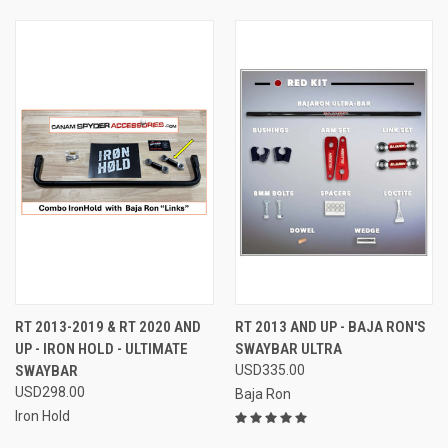
RT 2013-2019 & RT 2020 AND
RT 2013 AND UP - BAJA RON'S
UP - IRON HOLD - ULTIMATE
SWAYBAR ULTRA
SWAYBAR
USD335.00
USD298.00
Baja Ron
Iron Hold