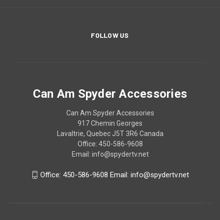
FOLLOW US
Can Am Spyder Accessories
Can Am Spyder Accessories
917 Chemin Georges
Lavaltrie, Quebec J5T 3R6 Canada
Office: 450-586-9608
Email: info@spydertv.net
Office: 450-586-9608 Email: info@spydertv.net