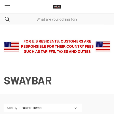
SWAYBAR
Sort By: