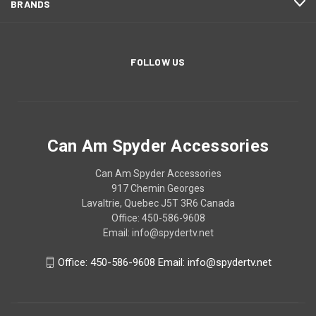
BRANDS
FOLLOW US
Can Am Spyder Accessories
Can Am Spyder Accessories
917 Chemin Georges
Lavaltrie, Quebec J5T 3R6 Canada
Office: 450-586-9608
Email: info@spydertv.net
Office: 450-586-9608 Email: info@spydertv.net