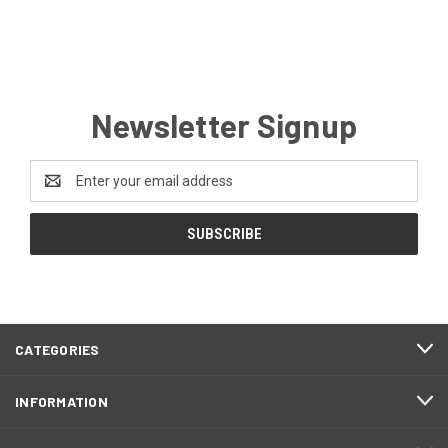
Newsletter Signup
Email
Address
CATEGORIES
INFORMATION