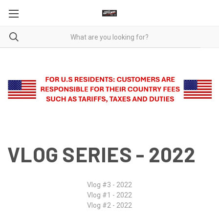
VLOG SERIES - 2022
Vlog #3 - 2022
Vlog #1 - 2022
Vlog #2 - 2022