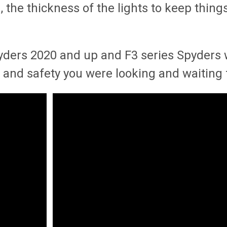
the thickness of the lights to keep things s
pyders 2020 and up and F3 series Spyders 
lity and safety you were looking and waiting 