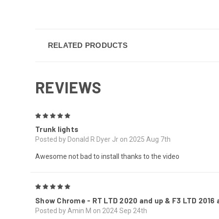
RELATED PRODUCTS
REVIEWS
5
Trunk lights
Posted by Donald R Dyer Jr on 2025 Aug 7th
Awesome not bad to install thanks to the video
5
Show Chrome - RT LTD 2020 and up & F3 LTD 2016 a
Posted by Amin M on 2024 Sep 24th