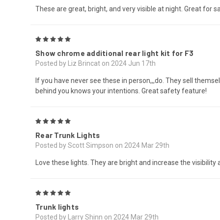
These are great, bright, and very visible at night. Great for sa
5
Show chrome additional rear light kit for F3
Posted by Liz Brincat on 2024 Jun 17th
If you have never see these in person,,,do. They sell themse
behind you knows your intentions. Great safety feature!
5
Rear Trunk Lights
Posted by Scott Simpson on 2024 Mar 29th
Love these lights. They are bright and increase the visibility
5
Trunk lights
Posted by Larry Shinn on 2024 Mar 29th