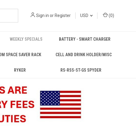
Sign in
or
Register
USD
(
0
)
WEEKLY SPECIALS
BATTERY - SMART CHARGER
OM SPACE SAVER RACK
CELL AND DRINK HOLDER/MISC
RYKER
RS-RSS-ST-GS SPYDER