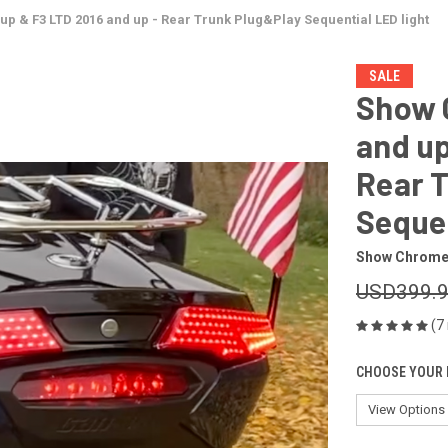
p & F3 LTD 2016 and up - Rear Trunk Plug&Play Sequential LED light
SALE
Show 
and up
Rear 
Sequen
Show Chrom
USD399.
(7
CHOOSE YOUR 