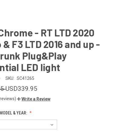
Chrome - RT LTD 2020
 & F3 LTD 2016 and up -
Trunk Plug&Play
tial LED light
e
SKU:
SC41265
95
USD339.95
 reviews)
Write a Review
MODEL & YEAR: