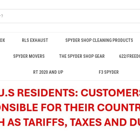
BOX
RLS EXHAUST
SPYDER SHOP CLEANING PRODUCTS
SPYDER MOVERS
THE SPYDER SHOP GEAR
622/FREED
RT 2020 AND UP
F3 SPYDER