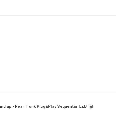
nd up - Rear Trunk Plug&Play Sequential LED ligh