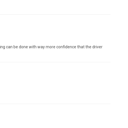
rning can be done with way more confidence that the driver