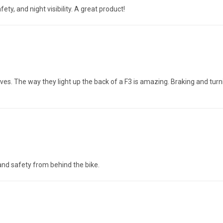
fety, and night visibility. A great product!
lves. The way they light up the back of a F3 is amazing. Braking and tu
 and safety from behind the bike.