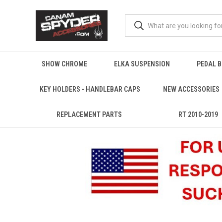
SHOW CHROME
ELKA SUSPENSION
PEDAL 
KEY HOLDERS - HANDLEBAR CAPS
NEW ACCESSORIES
REPLACEMENT PARTS
RT 2010-2019