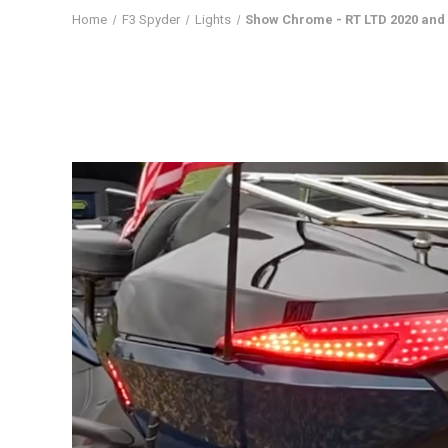
Home
F3 Spyder
Lights
Show Chrome - RT LTD 2020 and u