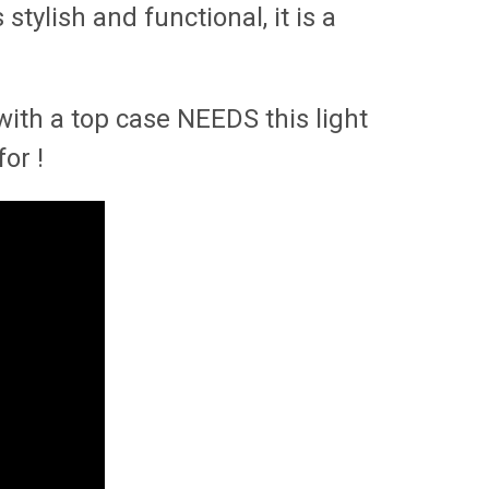
tylish and functional, it is a
with a top case NEEDS this light
for !