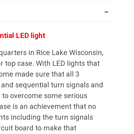
tial LED light
uarters in Rice Lake Wisconsin,
 top case. With LED lights that
rome made sure that all 3
s and sequential turn signals and
 to overcome some serious
 case is an achievement that no
hts including the turn signals
rcuit board to make that