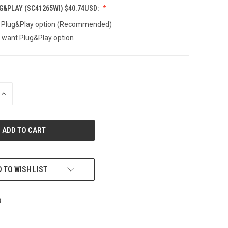
&PLAY (SC41265WI) $40.74USD:
t Plug&Play option (Recommended)
t want Plug&Play option
INCREASE
QUANTITY
OF
UNDEFINED
 TO WISH LIST