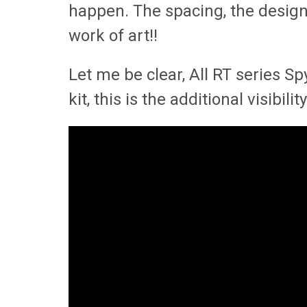
happen. The spacing, the design, 
work of art!!
Let me be clear, All RT series S
kit, this is the additional visibi