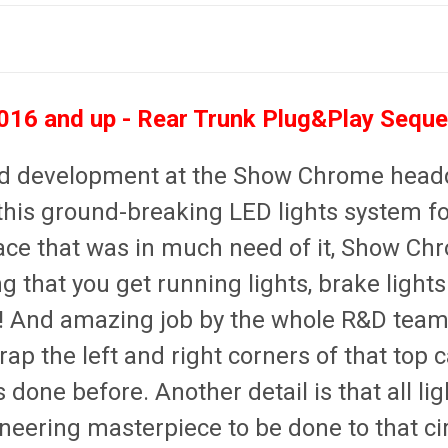
16 and up - Rear Trunk Plug&Play Sequen
and development at the Show Chrome headq
this ground-breaking LED lights system for
 place that was in much need of it, Show Ch
 that you get running lights, brake light
!!
And amazing job by the whole R&D team
rap the left and right corners of that top
done before. Another detail is that all lig
neering masterpiece to be done to that ci