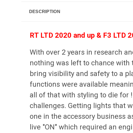
DESCRIPTION
RT LTD 2020 and up & F3 LTD 20
With over 2 years in research 
nothing was left to chance with 
bring visibility and safety to a
functions were available meaning
all of that with styling to die for 
challenges. Getting lights that w
one in the accessory business as 
live "ON" which required an engi