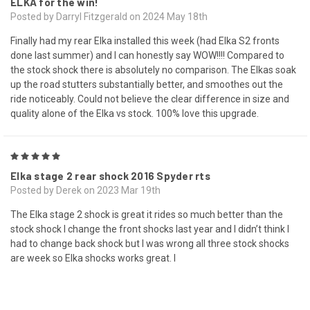
ELKA for the win!
Posted by Darryl Fitzgerald on 2024 May 18th
Finally had my rear Elka installed this week (had Elka S2 fronts
done last summer) and I can honestly say WOW!!!! Compared to
the stock shock there is absolutely no comparison. The Elkas soak
up the road stutters substantially better, and smoothes out the
ride noticeably. Could not believe the clear difference in size and
quality alone of the Elka vs stock. 100% love this upgrade.
5
Elka stage 2 rear shock 2016 Spyder rts
Posted by Derek on 2023 Mar 19th
The Elka stage 2 shock is great it rides so much better than the
stock shock I change the front shocks last year and I didn’t think I
had to change back shock but I was wrong all three stock shocks
are week so Elka shocks works great. I