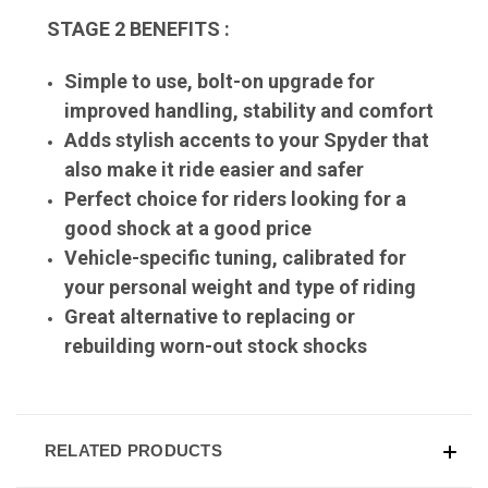
STAGE 2 BENEFITS :
Simple to use, bolt-on upgrade for
improved handling, stability and comfort
Adds stylish accents to your Spyder that
also make it ride easier and safer
Perfect choice for riders looking for a
good shock at a good price
Vehicle-specific tuning, calibrated for
your personal weight and type of riding
Great alternative to replacing or
rebuilding worn-out stock shocks
RELATED PRODUCTS