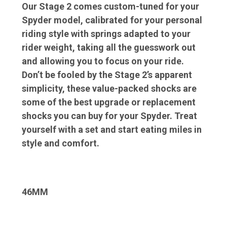
Our Stage 2 comes custom-tuned for your
Spyder model, calibrated for your personal
riding style with springs adapted to your
rider weight, taking all the guesswork out
and allowing you to focus on your ride.
Don’t be fooled by the Stage 2’s apparent
simplicity, these value-packed shocks are
some of the best upgrade or replacement
shocks you can buy for your Spyder. Treat
yourself with a set and start eating miles in
style and comfort.
46MM