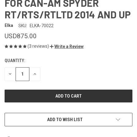
FOR CAN-AM SPYDER
RT/RTS/RTLTD 2014 AND UP
Elka
SKU:
ELKA-70022
USD875.00
(3 reviews)
Write a Review
QUANTITY:
CURRENT
STOCK:
DECREASE
INCREASE
QUANTITY
QUANTITY
OF
OF
UNDEFINED
UNDEFINED
ADD TO WISH LIST