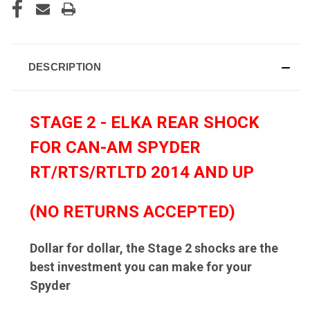
DESCRIPTION
STAGE 2 - ELKA REAR SHOCK
FOR CAN-AM SPYDER
RT/RTS/RTLTD 2014 AND UP
(NO RETURNS ACCEPTED)
Dollar for dollar, the Stage 2 shocks are the
best investment you can make for your
Spyder