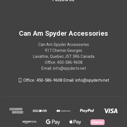
Can Am Spyder Accessories
Can Am Spyder Accessories
917 Chemin Georges
Lavaltrie, Quebec J5T 3R6 Canada
Office: 450-586-9608
Email: info@spydertv.net
Office: 450-586-9608 Email: info@spydertv.net