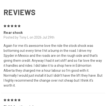
REVIEWS
5
Rear shock
Posted by Tony L on 2026 Jul 29th
Again for me it’s awesome love the ride the stock shock was
bottoming out every time I hit a bump in the road. I drive my
Spyder in Mexico and the roads are on the rough side and that’s
giving them credit. Anyway I had it set stiff and so far love the way
it handles and rides. I did take it to a shop here in Edmonton
Alberta they charged me a hour labour so I’m good with it.
Normally I would just install it but I didn’t have the lift they have. But
I highly recommend the change over not cheap but I think it’s
worth it.
5