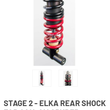
STAGE 2 - ELKA REAR SHOCK