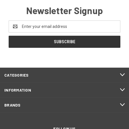
Newsletter Signup
Email
Address
CATEGORIES
INFORMATION
BRANDS
FOLLOW US